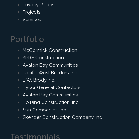
Privacy Policy
Projects
Services
Portfolio
McCormick Construction
KPRS Construction
Avalon Bay Communities
Pacific West Builders, Inc.
B.W. Brody Inc.
Bycor General Contactors
Avalon Bay Communities
Holland Construction, Inc.
Sun Companies, Inc.
Skender Construction Company, Inc.
Testimonials