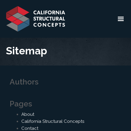
Sitemap
Authors
Pages
About
California Structural Concepts
Contact