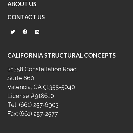
ABOUT US
CONTACT US
CALIFORNIA STRUCTURAL CONCEPTS
28358 Constellation Road
Suite 660
Valencia, CA 91355-5040
License #918610
Tel:
(661) 257-6903
Fax:
(661) 257-2577