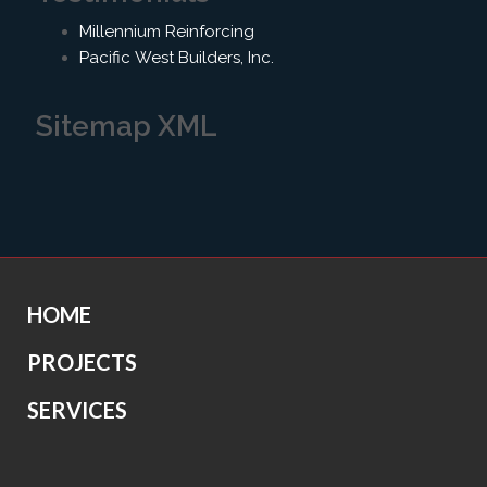
Millennium Reinforcing
Pacific West Builders, Inc.
Sitemap XML
HOME
PROJECTS
SERVICES