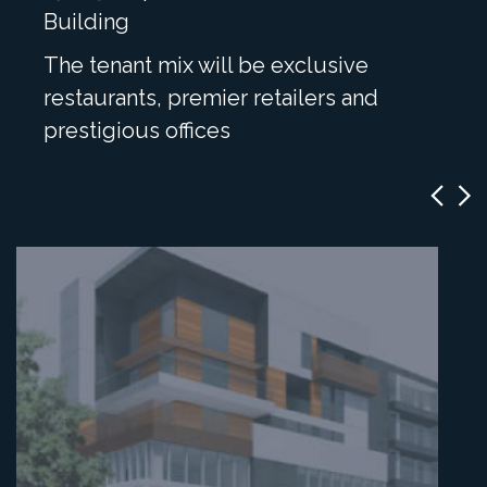
Building
The tenant mix will be exclusive
restaurants, premier retailers and
prestigious offices