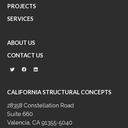
PROJECTS
SERVICES
ABOUT US
CONTACT US
CALIFORNIA STRUCTURAL CONCEPTS
28358 Constellation Road
Suite 660
Valencia, CA 91355-5040