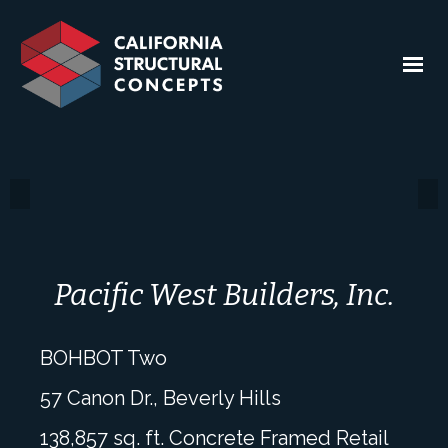
Pacific West Builders, Inc.
BOHBOT Two
57 Canon Dr., Beverly Hills
138,857 sq. ft. Concrete Framed Retail