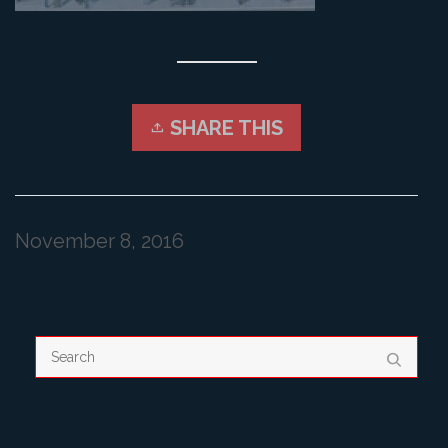
SHARE THIS
November 8, 2016