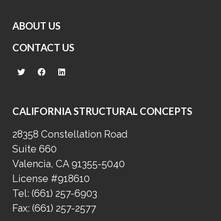
ABOUT US
CONTACT US
CALIFORNIA STRUCTURAL CONCEPTS
28358 Constellation Road
Suite 660
Valencia, CA 91355-5040
License #918610
Tel:
(661) 257-6903
Fax:
(661) 257-2577