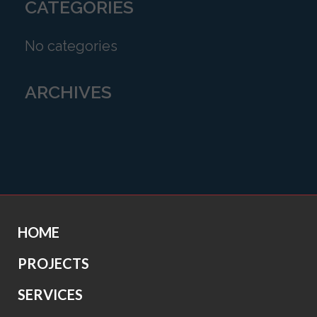
CATEGORIES
No categories
ARCHIVES
HOME
PROJECTS
SERVICES