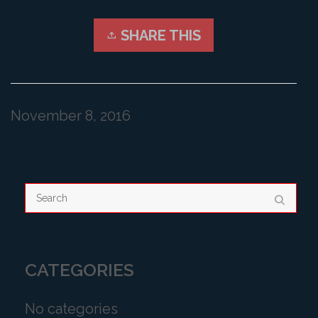
SHARE THIS
November 8, 2016
CATEGORIES
No categories