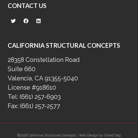
CONTACT US
CALIFORNIA STRUCTURAL CONCEPTS
28358 Constellation Road
Suite 660
Valencia, CA 91355-5040
License #918610
Tel:
(661) 257-6903
Fax:
(661) 257-2577
©2026 California Structural Concepts · Web Design by
Small Dog