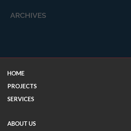
ARCHIVES
HOME
PROJECTS
SERVICES
ABOUT US