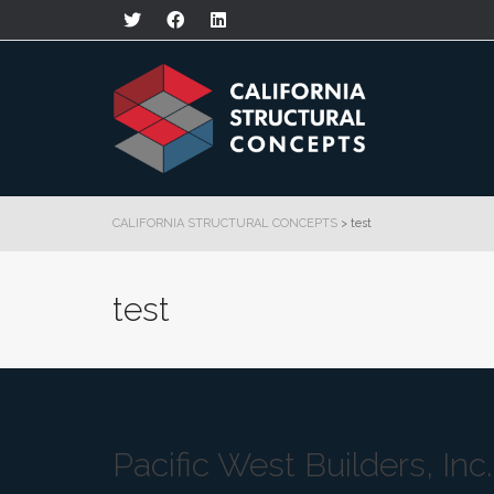
CALIFORNIA STRUCTURAL CONCEPTS
>
test
test
Pacific West Builders, Inc.