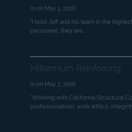
In on
May 3, 2016
“I hold Jeff and his team in the highe
personnel, they are…
Millennium Reinforcing
In on
May 3, 2016
“Working with California Structural 
professionalism, work ethics, integrit