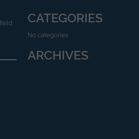
CATEGORIES
field
No categories
ARCHIVES