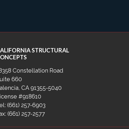
ALIFORNIA STRUCTURAL
ONCEPTS
8358 Constellation Road
uite 660
alencia, CA 91355-5040
icense #918610
el:
(661) 257-6903
ax:
(661) 257-2577