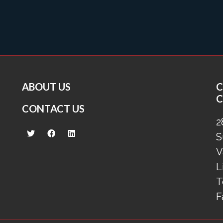
ABOUT US
C
C
CONTACT US
2
S
V
L
T
F