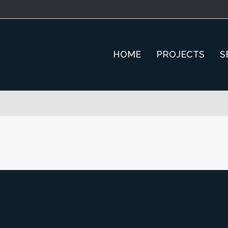
HOME
PROJECTS
S