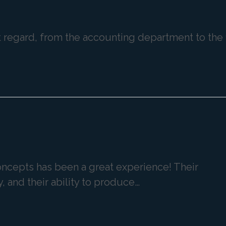
st regard, from the accounting department to the 
Concepts has been a great experience! Their
y, and their ability to produce…