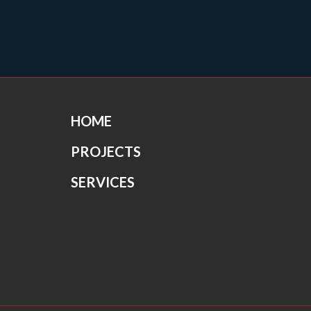
HOME
PROJECTS
SERVICES