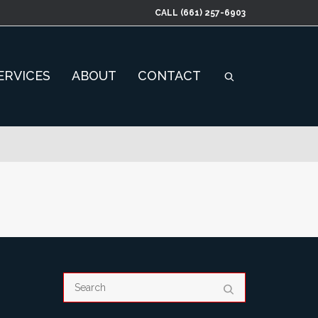
CALL
(661) 257-6903
ERVICES
ABOUT
CONTACT