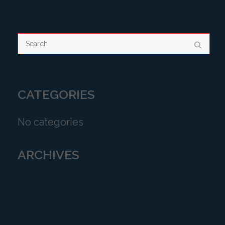
CATEGORIES
No categories
ARCHIVES