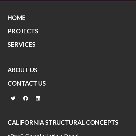
HOME
PROJECTS
SERVICES
ABOUT US
CONTACT US
CALIFORNIA STRUCTURAL CONCEPTS