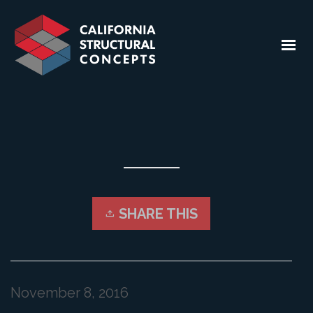
SHARE THIS
November 8, 2016