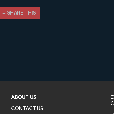
SHARE THIS
ABOUT US
C
C
CONTACT US