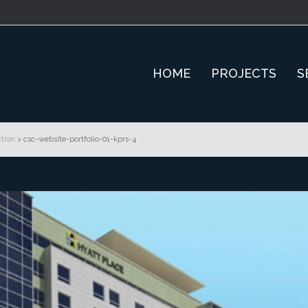
HOME
PROJECTS
S
tion
>
csc-website-portfolio-01-kprs-4