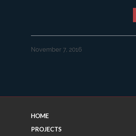
November 7, 2016
HOME
PROJECTS