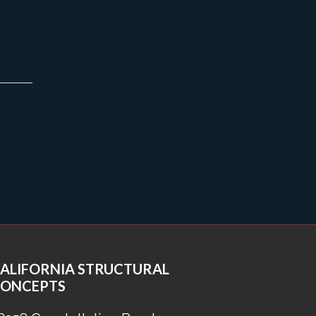
ALIFORNIA STRUCTURAL
ONCEPTS