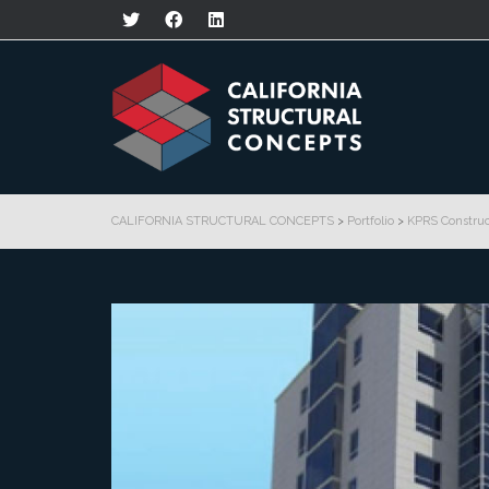
CALIFORNIA STRUCTURAL CONCEPTS
>
Portfolio
>
KPRS Construc