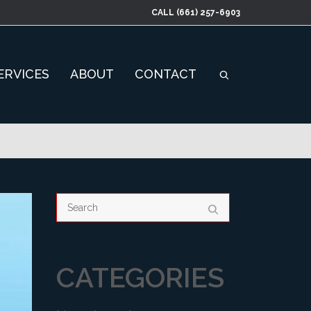
CALL
(661) 257-6903
ERVICES
ABOUT
CONTACT
CATEGORIES