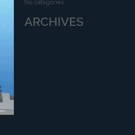
No categories
ARCHIVES